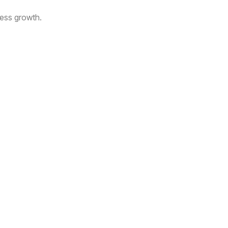
ness growth.