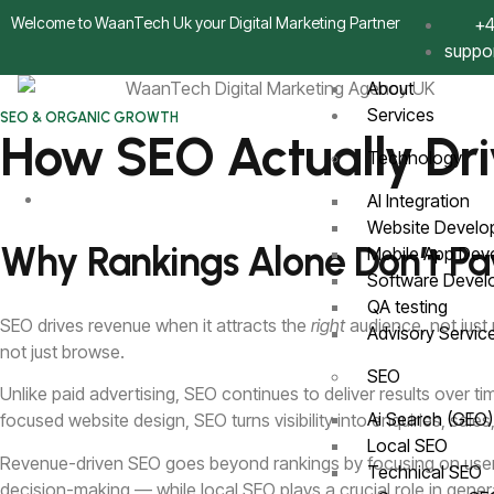
Welcome to WaanTech Uk your Digital Marketing Partner
+4
suppo
About
Services
SEO & ORGANIC GROWTH
How SEO Actually Dri
Technology
AI Integration
Website Devel
Why Rankings Alone Don’t Pay 
Mobile App De
Software Deve
QA testing
SEO drives revenue when it attracts the
right
audience, not just
Advisory Servi
not just browse.
SEO
Unlike paid advertising, SEO continues to deliver results over
Ai Search (GEO
focused website design, SEO turns visibility into enquiries, sal
Local SEO
Revenue-driven SEO goes beyond rankings by focusing on user in
Technical SEO
decision-making — while local SEO plays a crucial role in gene