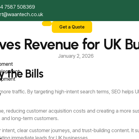
4 7587 508369
rt@waantech.co.uk
Get a Quote
ves Revenue for UK Bu
January 2, 2026
opment
the Bills
velopment
lopment
 more traffic. By targeting high-intent search terms, SEO helps
ce
 time, reducing customer acquisition costs and creating a more
)
es, and long-term customers.
tent, clear customer journeys, and trust-building content. It 
rating immediate leads for UK businesses.