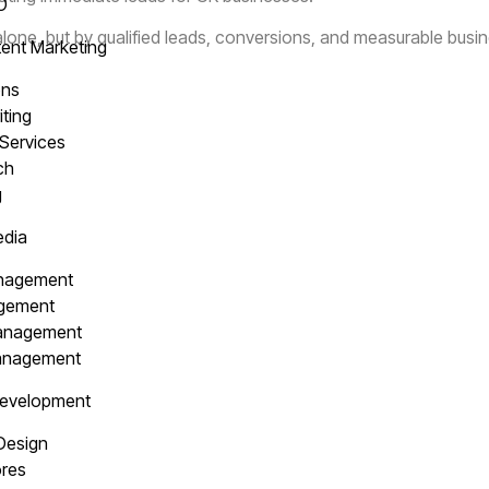
EO
alone, but by qualified leads, conversions, and measurable busi
ent Marketing
ons
iting
 Services
ach
g
edia
anagement
agement
Management
Management
Development
 Design
res