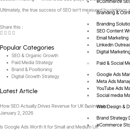
eCommerce S
Ultimately, the true success of SEO isn’t measured by rankings 
Branding & Cont
Branding Soluti
Share this :
SEO Content Wr
Email Marketing
Linkedin Outre
Popular Categories
Digital Marketin
SEO & Organic Growth
Paid Media Strategy
Paid & Social M
Brand & Positioning
Google Ads M
Digital Growth Strategy
Meta Ads Man
YouTube Ads 
Latest Article
Social media 
How SEO Actually Drives Revenue for UK Businesses
Web Design & 
January 2, 2026
Brand Strategy
eCommerce Sto
Is Google Ads Worth It for Small and Medium UK