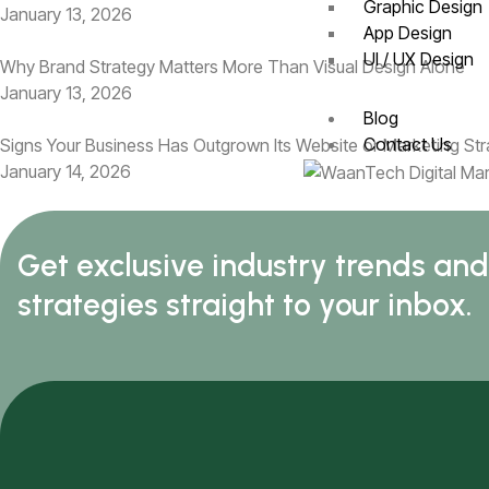
Graphic Design
January 13, 2026
App Design
UI / UX Design
Why Brand Strategy Matters More Than Visual Design Alone
January 13, 2026
Blog
Contact Us
Signs Your Business Has Outgrown Its Website or Marketing St
January 14, 2026
Get exclusive industry trends an
strategies straight to your inbox.