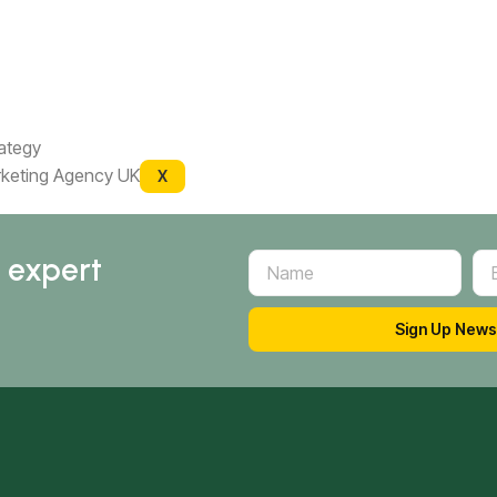
rategy
X
d expert
Sign Up News