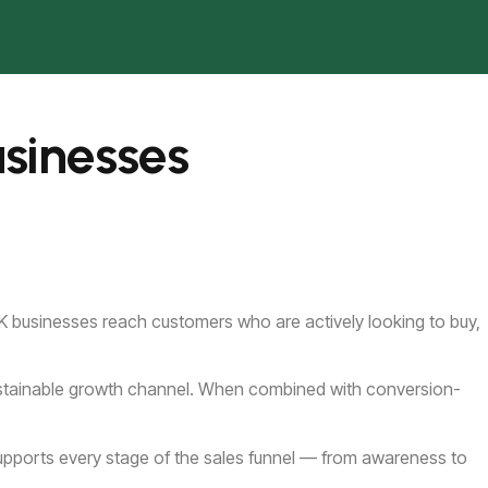
sinesses
 UK businesses reach customers who are actively looking to buy,
 sustainable growth channel. When combined with conversion-
supports every stage of the sales funnel — from awareness to