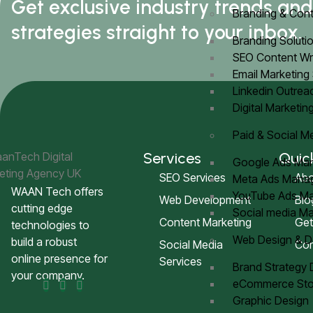
Get exclusive industry trends an
Branding & Cont
strategies straight to your inbox.
Branding Soluti
SEO Content Wr
Email Marketing
Linkedin Outre
Digital Marketin
Paid & Social M
Services
Quic
Google Ads M
SEO Services
Abo
Meta Ads Man
WAAN Tech offers
YouTube Ads 
Web Development
Blo
cutting edge
Social media 
Content Marketing
Get
technologies to
Web Design & 
build a robust
Social Media
Con
online presence for
Services
Brand Strategy
your company.
eCommerce Sto
Graphic Design