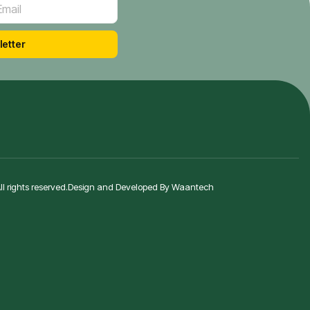
letter
 rights reserved.
Design and Developed By Waantech