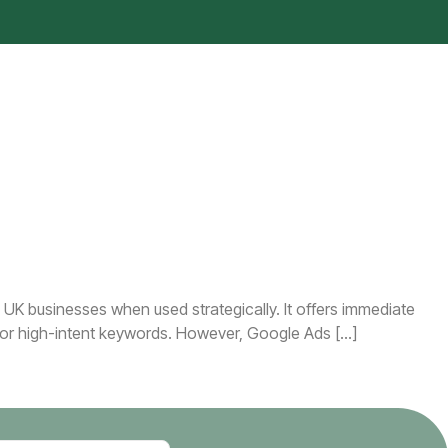
UK businesses when used strategically. It offers immediate
e for high-intent keywords. However, Google Ads […]