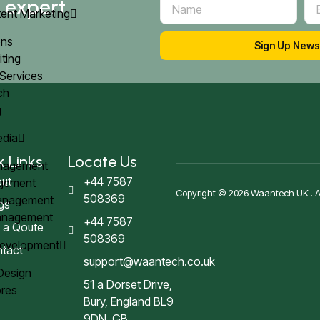
d expert
ent Marketing
ons
Sign Up News
iting
 Services
ach
g
edia
k Links
Locate Us
anagement
ut
+44 7587
agement
Copyright © 2026 Waantech UK . All
508369
Management
gs
Management
+44 7587
 a Qoute
508369
Development
tact
support@waantech.co.uk
 Design
51 a Dorset Drive,
res
Bury, England BL9
9DN, GB