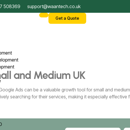
7 508369
support@waantech.co.uk
Get a Quote
opment
velopment
lopment
Small and Medium UK
ce
 Google Ads can be a valuable growth tool for small and medium 
vely searching for their services, making it especially effectiv
)
EO