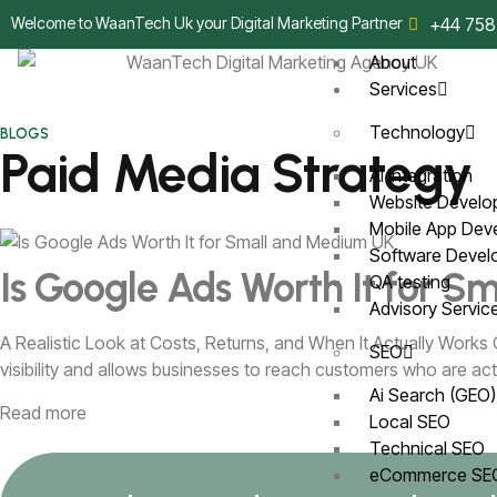
Welcome to WaanTech Uk your Digital Marketing Partner
+44 758
About
Services
Technology
BLOGS
Paid Media Strategy
AI Integration
Website Devel
Mobile App De
Software Deve
Is Google Ads Worth It for 
QA testing
Advisory Servi
A Realistic Look at Costs, Returns, and When It Actually Works
SEO
visibility and allows businesses to reach customers who are acti
Ai Search (GEO
Read more
Local SEO
Technical SEO
eCommerce S