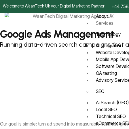
Welcome to WaanTech Uk your Digital Marketing Partner
+44 758
About
Services
Google Ads Management
Technology
Running data-driven search campaigns that a
AI Integration
Website Devel
Mobile App De
Software Deve
QA testing
Advisory Servi
SEO
Ai Search (GEO
Local SEO
Technical SEO
eCommerce S
Our goal is simple: turn ad spend into measurable business gro