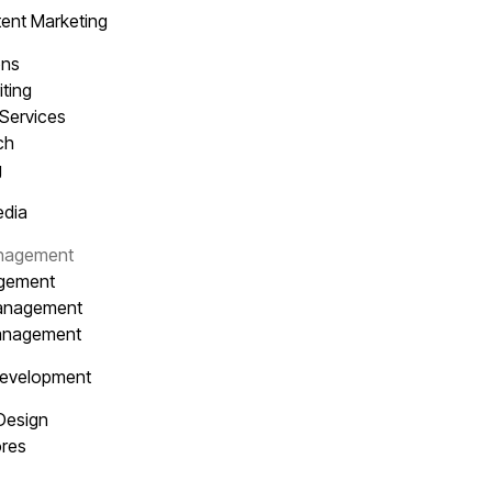
ent Marketing
ons
iting
 Services
ach
g
edia
anagement
agement
Management
Management
Development
 Design
res