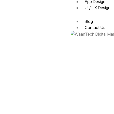
App Design
UI / UX Design
Blog
Contact Us