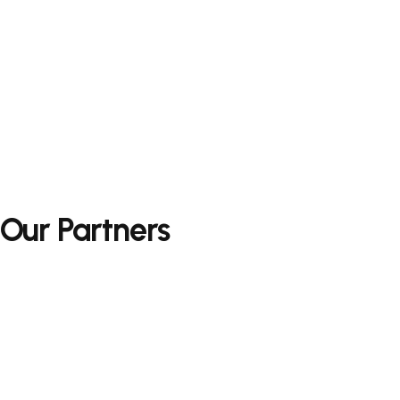
Our Partners