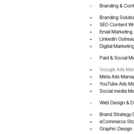
Branding & Cont
Branding Soluti
SEO Content Wr
Email Marketing
Linkedin Outre
Digital Marketin
Paid & Social M
Google Ads M
Meta Ads Man
YouTube Ads 
Social media 
Web Design & 
Brand Strategy
eCommerce Sto
Graphic Design