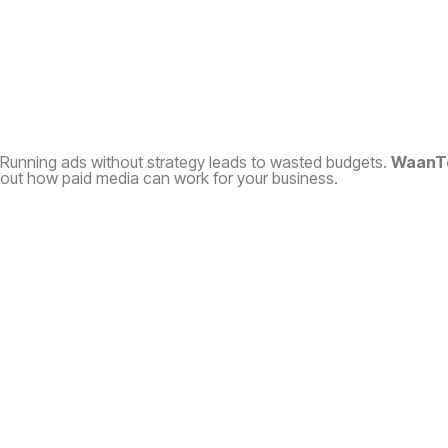
Running ads without strategy leads to wasted budgets.
WaanT
out how paid media can work for your business.