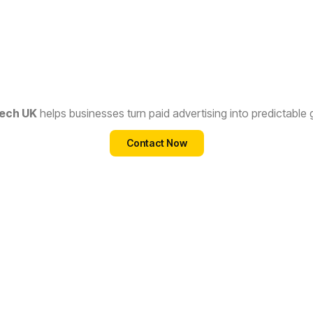
ech UK
helps businesses turn paid advertising into predictable
Contact Now