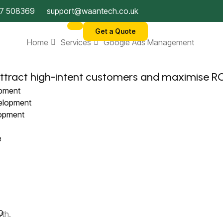
7 508369
support@waantech.co.uk
Get a Quote
Home
Services
Google Ads Management
ttract high-intent customers and maximise RO
opment
velopment
lopment
ce
)
EO
wth.