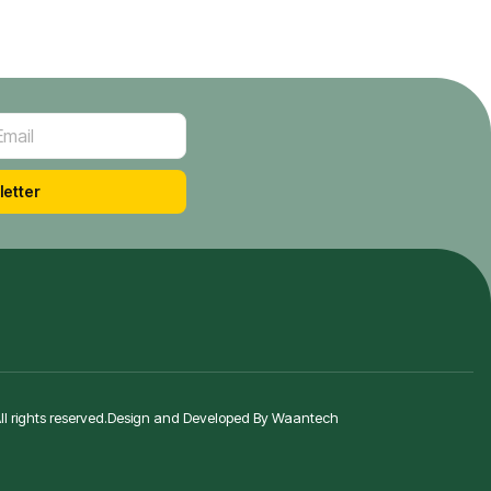
letter
 rights reserved.
Design and Developed By Waantech