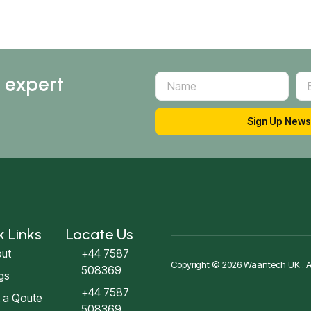
d expert
Sign Up News
k Links
Locate Us
ut
+44 7587
Copyright © 2026 Waantech UK . All
508369
gs
+44 7587
 a Qoute
508369