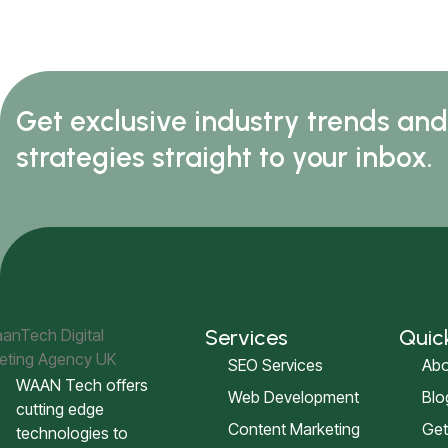
Get exclusive industry trends an
strategies straight to your inbox.
Services
Quic
SEO Services
Abo
WAAN Tech offers
Web Development
Blo
cutting edge
Content Marketing
Get
technologies to