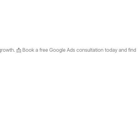
 growth. 📩 Book a free Google Ads consultation today and find