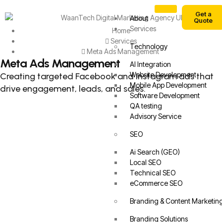
Get a
About
Quote
Services
Home
Services
Technology
Meta Ads Management
Meta Ads Management
AI Integration
Website Development
Creating targeted Facebook and Instagram ads that
Mobile App Development
drive engagement, leads, and sales.
Software Development
QA testing
Advisory Service
SEO
Ai Search (GEO)
Local SEO
Technical SEO
eCommerce SEO
Branding & Content Marketin
Branding Solutions