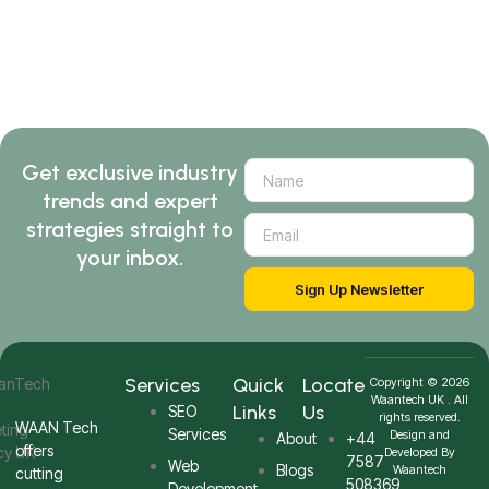
Get exclusive industry
trends and expert
strategies straight to
your inbox.
Sign Up Newsletter
Services
Quick
Locate
Copyright © 2026
Waantech UK . All
Links
Us
SEO
rights reserved.
WAAN Tech
Services
Design and
About
+44
offers
Developed By
7587
Web
Blogs
Waantech
cutting
508369
Development