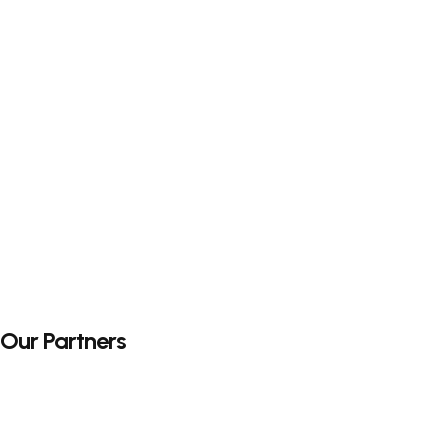
Our Partners