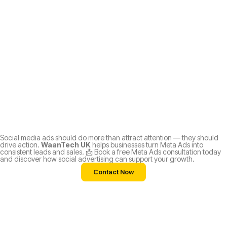
Social media ads should do more than attract attention — they should
drive action.
WaanTech UK
helps businesses turn Meta Ads into
consistent leads and sales. 📩 Book a free Meta Ads consultation today
and discover how social advertising can support your growth.
Contact Now