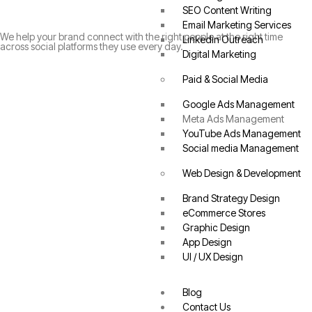
SEO Content Writing
Email Marketing Services
We help your brand connect with the right people at the right time
Linkedin Outreach
across social platforms they use every day.
Digital Marketing
Paid & Social Media
Google Ads Management
Meta Ads Management
YouTube Ads Management
Social media Management
Web Design & Development
Brand Strategy Design
eCommerce Stores
Graphic Design
App Design
UI / UX Design
Blog
Contact Us