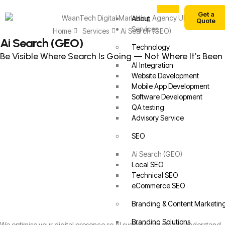
Get a
About
Quote
Services
Home
Services
Ai Search (GEO)
Ai Search (GEO)
Technology
Be Visible Where Search Is Going — Not Where It’s Been
AI Integration
Website Development
Mobile App Development
Software Development
QA testing
Advisory Service
SEO
Ai Search (GEO)
Local SEO
Technical SEO
eCommerce SEO
Branding & Content Marketin
Branding Solutions
We optimise your digital presence so AI systems can clearly understand