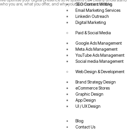
who you are, what you offer, and why your business is credible.
SEO Content Writing
Email Marketing Services
Linkedin Outreach
Digital Marketing
Paid & Social Media
Google Ads Management
Meta Ads Management
YouTube Ads Management
Social media Management
Web Design & Development
Brand Strategy Design
eCommerce Stores
Graphic Design
App Design
UI / UX Design
Blog
Contact Us