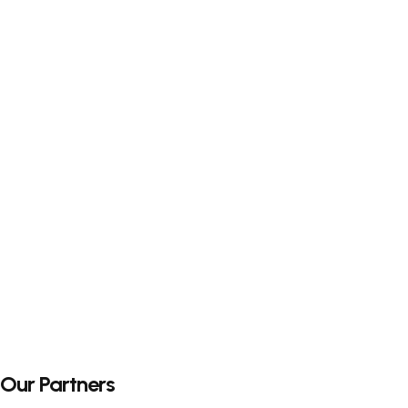
Our Partners