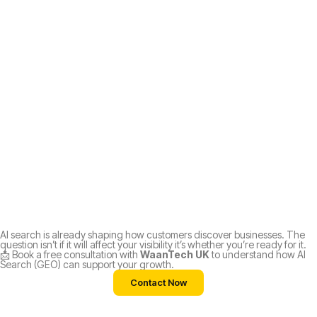
AI search is already shaping how customers discover businesses. The
question isn’t if it will affect your visibility it’s whether you’re ready for it.
📩 Book a free consultation with
WaanTech UK
to understand how AI
Search (GEO) can support your growth.
Contact Now