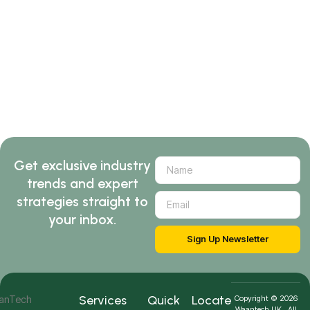
Get exclusive industry
trends and expert
strategies straight to
your inbox.
Sign Up Newsletter
Services
Quick
Locate
Copyright © 2026
Waantech UK . All