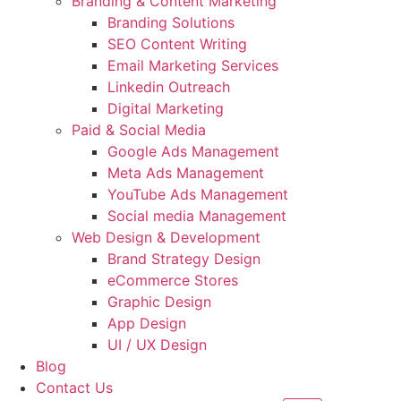
Branding & Content Marketing
Branding Solutions
SEO Content Writing
Email Marketing Services
Linkedin Outreach
Digital Marketing
Paid & Social Media
Google Ads Management
Meta Ads Management
YouTube Ads Management
Social media Management
Web Design & Development
Brand Strategy Design
eCommerce Stores
Graphic Design
App Design
UI / UX Design
Blog
Contact Us