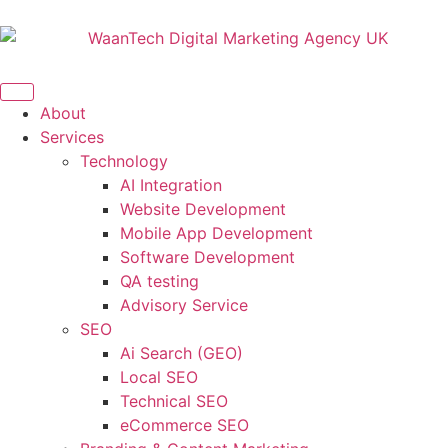
About
Services
Technology
AI Integration
Website Development
Mobile App Development
Software Development
QA testing
Advisory Service
SEO
Ai Search (GEO)
Local SEO
Technical SEO
eCommerce SEO