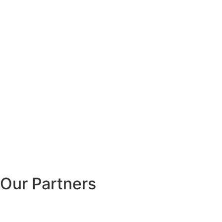
Our Partners