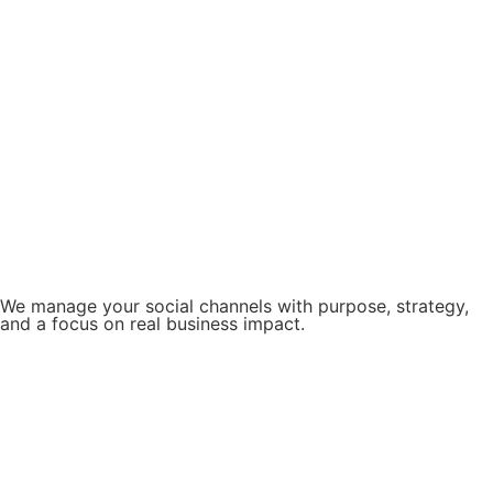
We manage your social channels with purpose, strategy,
and a focus on real business impact.