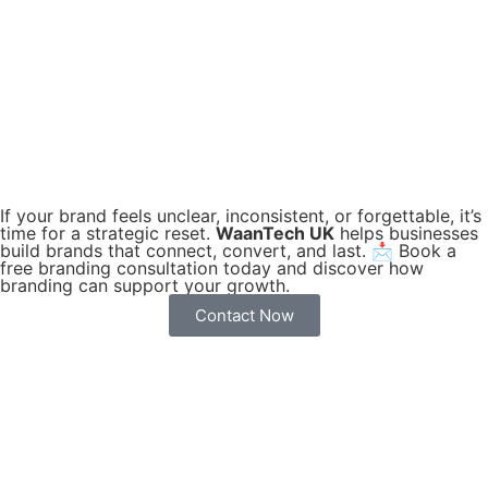
If your brand feels unclear, inconsistent, or forgettable, it’s
time for a strategic reset.
WaanTech UK
helps businesses
build brands that connect, convert, and last. 📩 Book a
free branding consultation today and discover how
branding can support your growth.
Contact Now