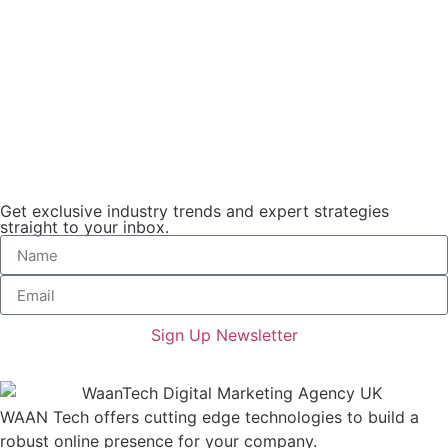
Get exclusive industry trends and expert strategies
straight to your inbox.
Sign Up Newsletter
WAAN Tech offers cutting edge technologies to build a
robust online presence for your company.