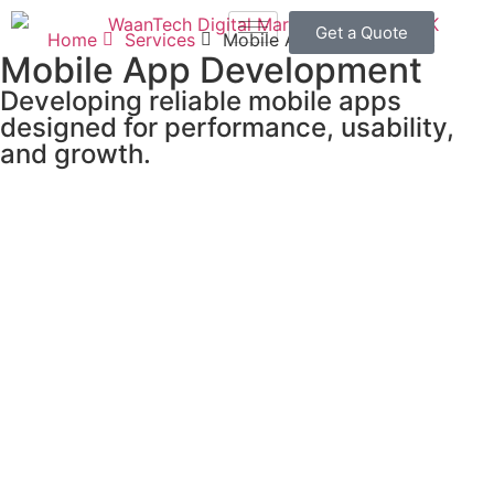
Get a Quote
Home
Services
Mobile App Development
Mobile App Development
Developing reliable mobile apps
designed for performance, usability,
and growth.