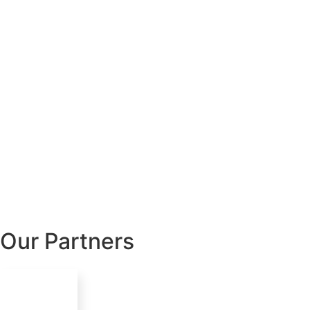
Our Partners