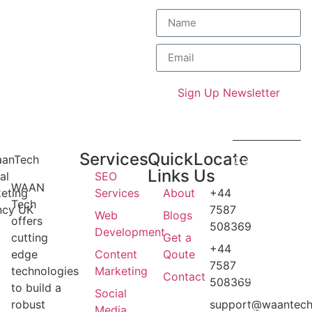
Get exclusive industry
trends and expert
strategies straight to your
inbox.
Sign Up Newsletter
Services
Quick
Locate
Copyright ©
Links
Us
SEO
2026
WAAN
Services
About
+44
Waantech
Tech
7587
UK . All
Web
Blogs
offers
508369
rights
Development
cutting
Get a
reserved.
+44
edge
Content
Qoute
Design and
7587
technologies
Marketing
Contact
Developed
508369
to build a
Social
By
robust
support@waantech
Media
Waantech