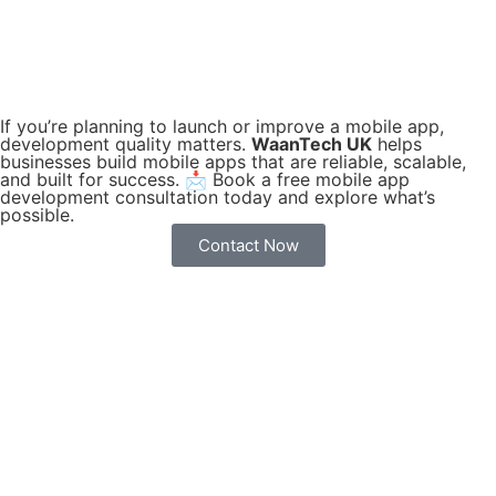
If you’re planning to launch or improve a mobile app,
development quality matters.
WaanTech UK
helps
businesses build mobile apps that are reliable, scalable,
and built for success. 📩 Book a free mobile app
development consultation today and explore what’s
possible.
Contact Now