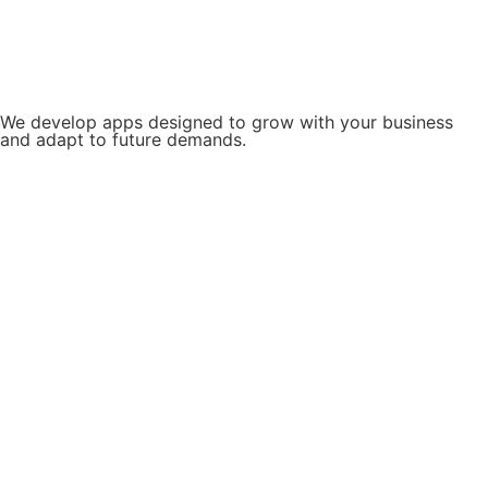
We develop apps designed to grow with your business
and adapt to future demands.