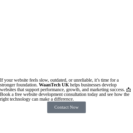
If your website feels slow, outdated, or unreliable, it’s time for a
stronger foundation.
WaanTech UK
helps businesses develop
websites that support performance, growth, and marketing success. 📩
Book a free website development consultation today and see how the
right technology can make a difference.
Contact Now