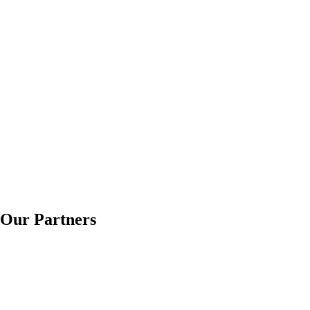
Our Partners