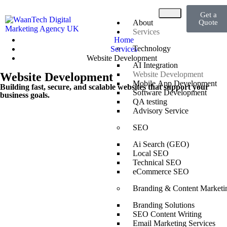
Get a
About
Quote
Services
Home
Technology
Services
Website Development
AI Integration
Website Development
Website Development
Mobile App Development
Building fast, secure, and scalable websites that support your
Software Development
business goals.
QA testing
Advisory Service
SEO
Ai Search (GEO)
Local SEO
Technical SEO
eCommerce SEO
Branding & Content Marketi
Branding Solutions
SEO Content Writing
Email Marketing Services