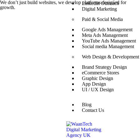
We don’t just build websites, we develop platforms designed for
Linkedin Outreach
growth.
Digital Marketing
Paid & Social Media
Google Ads Management
Meta Ads Management
YouTube Ads Management
Social media Management
Web Design & Development
Brand Strategy Design
eCommerce Stores
Graphic Design
App Design
UI / UX Design
Blog
Contact Us