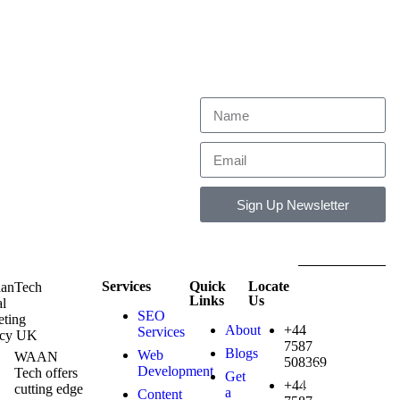
Get exclusive industry trends
and expert strategies straight to
your inbox.
Sign Up Newsletter
Services
Quick
Locate
Copyright ©
Links
Us
2026
SEO
Waantech UK
About
+44
Services
. All rights
7587
reserved.
Blogs
Web
WAAN
508369
Design and
Development
Tech offers
Get
Developed By
+44
cutting edge
a
Content