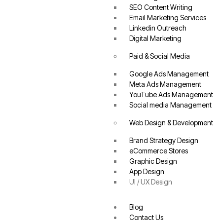
SEO Content Writing
Email Marketing Services
Linkedin Outreach
Digital Marketing
Paid & Social Media
Google Ads Management
Meta Ads Management
YouTube Ads Management
Social media Management
Web Design & Development
Brand Strategy Design
eCommerce Stores
Graphic Design
App Design
UI / UX Design
Blog
Contact Us