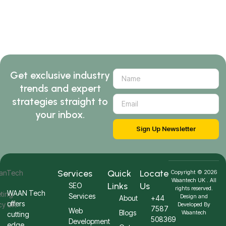
Get exclusive industry
trends and expert
strategies straight to
your inbox.
Sign Up Newsletter
Services
Quick
Locate
Copyright © 2026
Waantech UK . All
Links
Us
SEO
rights reserved.
WAAN Tech
Services
Design and
About
+44
offers
Developed By
7587
Web
Blogs
Waantech
cutting
508369
Development
edge