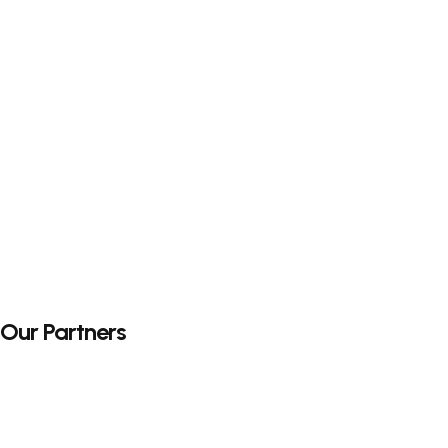
Our Partners