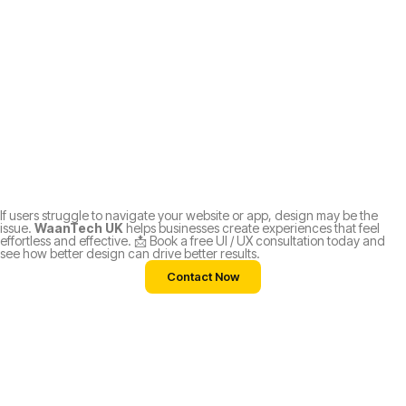
If users struggle to navigate your website or app, design may be the
issue.
WaanTech UK
helps businesses create experiences that feel
effortless and effective. 📩 Book a free UI / UX consultation today and
see how better design can drive better results.
Contact Now