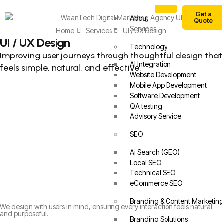
Get a
About
Quote
Services
Home
Services
UI / UX Design
UI / UX Design
Technology
Improving user journeys through thoughtful design that
AI Integration
feels simple, natural, and effective.
Website Development
Mobile App Development
Software Development
QA testing
Advisory Service
SEO
Ai Search (GEO)
Local SEO
Technical SEO
eCommerce SEO
Branding & Content Marketin
We design with users in mind, ensuring every interaction feels natural
and purposeful.
Branding Solutions