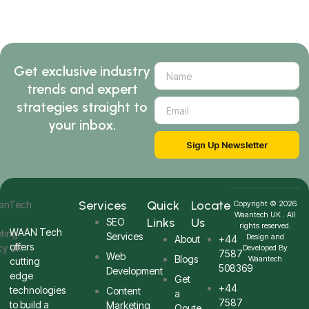
Get exclusive industry
trends and expert
strategies straight to
your inbox.
Sign Up Newsletter
Services
Quick
Locate
Copyright © 2026
Waantech UK . All
Links
Us
SEO
rights reserved.
WAAN Tech
Services
Design and
About
+44
offers
Developed By
7587
Web
Blogs
Waantech
cutting
508369
Development
edge
Get
+44
technologies
Content
a
7587
to build a
Marketing
Qoute