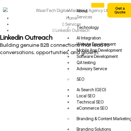
Get a
About
Quote
Services
Home
Services
Technology
Linkedin Outreach
Linkedin Outreach
AI Integration
Website Development
Building genuine B2B connections that lead to
Mobile App Development
conversations, opportunities, and growth.
Software Development
QA testing
Advisory Service
SEO
Ai Search (GEO)
Local SEO
Technical SEO
eCommerce SEO
Branding & Content Marketin
Branding Solutions