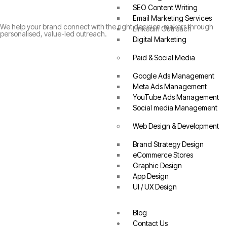
SEO Content Writing
Email Marketing Services
We help your brand connect with the right decision-makers through
Linkedin Outreach
personalised, value-led outreach.
Digital Marketing
Paid & Social Media
Google Ads Management
Meta Ads Management
YouTube Ads Management
Social media Management
Web Design & Development
Brand Strategy Design
eCommerce Stores
Graphic Design
App Design
UI / UX Design
Blog
Contact Us