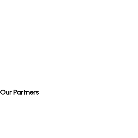
Our Partners