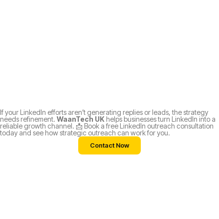
If your LinkedIn efforts aren’t generating replies or leads, the strategy
needs refinement.
WaanTech UK
helps businesses turn LinkedIn into a
reliable growth channel. 📩 Book a free LinkedIn outreach consultation
today and see how strategic outreach can work for you.
Contact Now