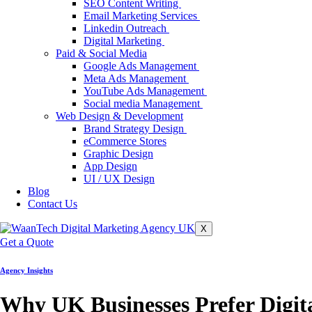
SEO Content Writing
Email Marketing Services
Linkedin Outreach
Digital Marketing
Paid & Social Media
Google Ads Management
Meta Ads Management
YouTube Ads Management
Social media Management
Web Design & Development
Brand Strategy Design
eCommerce Stores
Graphic Design
App Design
UI / UX Design
Blog
Contact Us
X
Get a Quote
Agency Insights
Why UK Businesses Prefer Digit