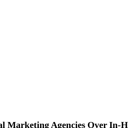
al Marketing Agencies Over In-