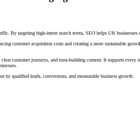
affic. By targeting high-intent search terms, SEO helps UK businesses 
reducing customer acquisition costs and creating a more sustainable gr
lear customer journeys, and trust-building content. It supports every
sinesses.
but by qualified leads, conversions, and measurable business growth.