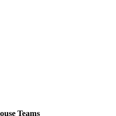
House Teams