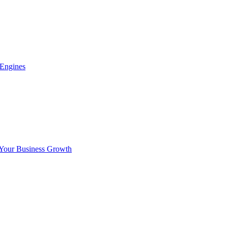
 Engines
 Your Business Growth
x.