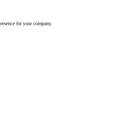
presence for your company.