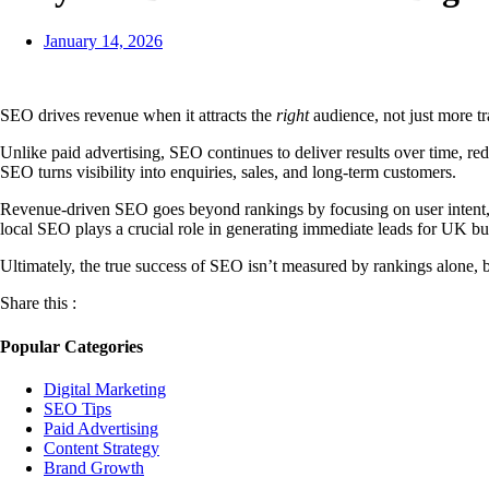
January 14, 2026
SEO drives revenue when it attracts the
right
audience, not just more tr
Unlike paid advertising, SEO continues to deliver results over time, 
SEO turns visibility into enquiries, sales, and long-term customers.
Revenue-driven SEO goes beyond rankings by focusing on user intent, c
local SEO plays a crucial role in generating immediate leads for UK bu
Ultimately, the true success of SEO isn’t measured by rankings alone, 
Share this :
Popular Categories
Digital Marketing
SEO Tips
Paid Advertising
Content Strategy
Brand Growth