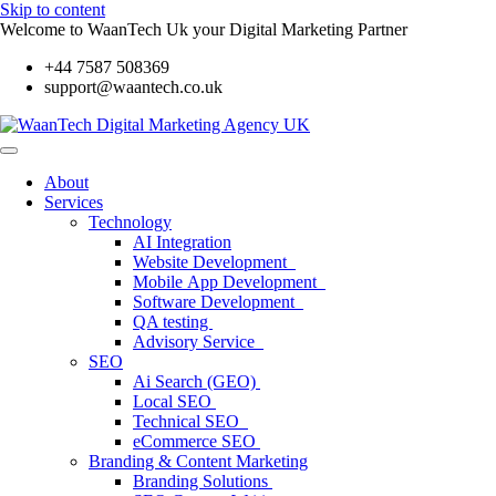
Skip to content
Welcome to WaanTech Uk your Digital Marketing Partner
+44 7587 508369
support@waantech.co.uk
About
Services
Technology
AI Integration
Website Development
Mobile App Development
Software Development
QA testing
Advisory Service
SEO
Ai Search (GEO)
Local SEO
Technical SEO
eCommerce SEO
Branding & Content Marketing
Branding Solutions