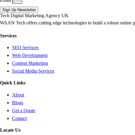
Email
Sign Up Newsletter
WAAN Tech offers cutting edge technologies to build a robust online 
Services
SEO Services
Web Development
Content Marketing
Social Media Services
Quick Links
About
Blogs
Get a Qoute
Contact
Locate Us