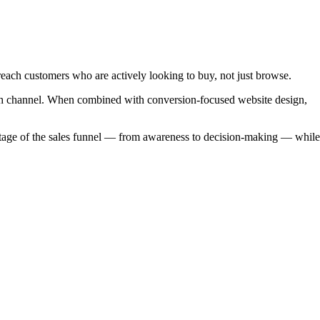
reach customers who are actively looking to buy, not just browse.
owth channel. When combined with conversion-focused website design,
 stage of the sales funnel — from awareness to decision-making — while