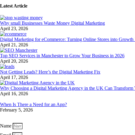
Latest Article
Why small Businesses Waste Money Digital Marketing
April 23, 2026
Digital Marketing for eCommerce: Turning Online Stores into Growth
April 21, 2026
Top SEO Services in Manchester to Grow Your Business in 2026
April 20, 2026
Not Getting Leads? Here’s the Digital Marketing Fix
April 17, 2026
Why Choosing a Digital Marketing Agency in the UK Can Transform
April 16, 2026
When Is There a Need for an App?
February 5, 2026
Get exclusive industry trends and expert strategies straight to your inbo
Name