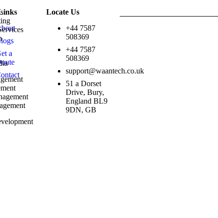
ns
Links
Locate Us
ting
bout
+44 7587
Services
Copyright © 2026 Waantech UK .
508369
ch
logs
g
+44 7587
et a
508369
oute
dia
support@waantech.co.uk
ontact
agement
51 a Dorset
ement
Drive, Bury,
nagement
England BL9
nagement
9DN, GB
velopment
esign
s