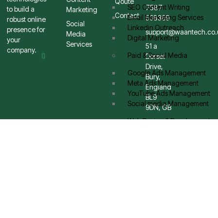
Qoute
SEO Content Writing
7587
to build a
Marketing
Contact
Email Marketing Services
508369
robust online
Social
Linkedin Outreach
presence for
support@waantech.co.
Media
Digital Marketing
your
Services
51 a
company.
Paid & Social Media
Dorset
Drive,
Google Ads Management
Bury,
Meta Ads Management
England
YouTube Ads Management
BL9
Social media Management
9DN, GB
Web Design & Development
Brand Strategy Design
eCommerce Stores
Graphic Design
App Design
UI / UX Design
Blog
Contact Us