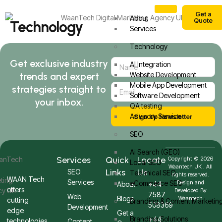
Get a
About
Quote
Technology
Services
Technology
Get exclusive industry
AI Integration
trends and expert
Website Development
Mobile App Development
strategies straight to
Software Development
your inbox.
QA testing
Advisory Service
Sign Up Newsletter
SEO
Ai Search (GEO)
Services
Quick
Locate
Copyright © 2026
Local SEO
Waantech UK . All
Links
Us
SEO
Technical SEO
rights reserved.
WAAN Tech
Services
eCommerce SEO
Design and
About
+44
offers
Developed By
7587
Web
Blogs
Waantech
cutting
Branding & Content Marketin
508369
Development
edge
Get a
Branding Solutions
+44
technologies
Content