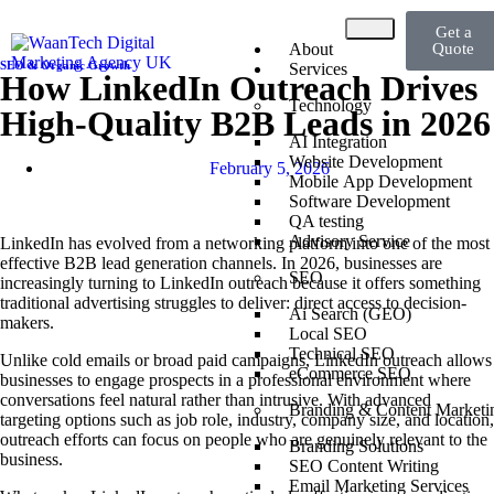
Get a
About
Quote
SEO & Organic Growth
Services
How LinkedIn Outreach Drives
Technology
High-Quality B2B Leads in 2026
AI Integration
Website Development
February 5, 2026
Mobile App Development
Software Development
QA testing
Advisory Service
LinkedIn has evolved from a networking platform into one of the most
effective B2B lead generation channels. In 2026, businesses are
SEO
increasingly turning to LinkedIn outreach because it offers something
traditional advertising struggles to deliver: direct access to decision-
Ai Search (GEO)
makers.
Local SEO
Technical SEO
Unlike cold emails or broad paid campaigns, LinkedIn outreach allows
eCommerce SEO
businesses to engage prospects in a professional environment where
conversations feel natural rather than intrusive. With advanced
Branding & Content Marketi
targeting options such as job role, industry, company size, and location,
outreach efforts can focus on people who are genuinely relevant to the
Branding Solutions
business.
SEO Content Writing
Email Marketing Services