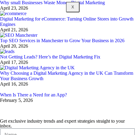
Why small Businesses Waste Money Digital Marketing
X
April 23, 2026
Digital Marketing for eCommerce: Turning Online Stores into Growth
Engines
April 21, 2026
Top SEO Services in Manchester to Grow Your Business in 2026
April 20, 2026
Not Getting Leads? Here’s the Digital Marketing Fix
April 17, 2026
Why Choosing a Digital Marketing Agency in the UK Can Transform
Your Business Growth
April 16, 2026
When Is There a Need for an App?
February 5, 2026
Get exclusive industry trends and expert strategies straight to your
inbox.